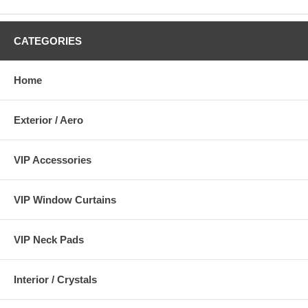
CATEGORIES
Home
Exterior / Aero
VIP Accessories
VIP Window Curtains
VIP Neck Pads
Interior / Crystals