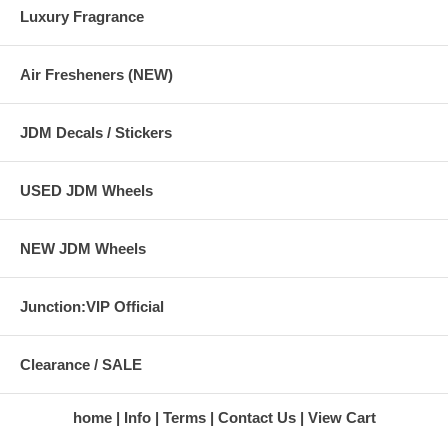
Luxury Fragrance
Air Fresheners (NEW)
JDM Decals / Stickers
USED JDM Wheels
NEW JDM Wheels
Junction:VIP Official
Clearance / SALE
home
Info
Terms
Contact Us
View Cart