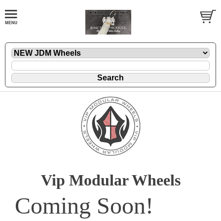
Vip Modular Wheels
Coming Soon!