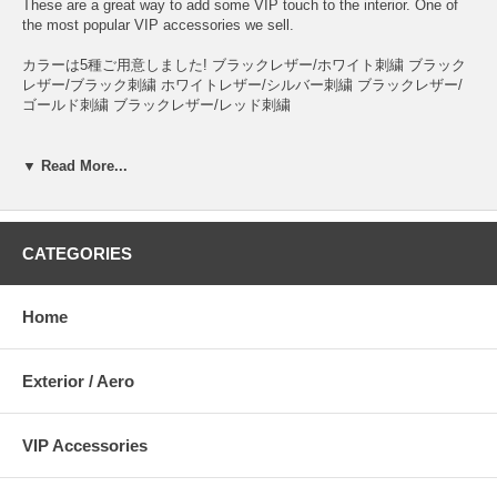
These are a great way to add some VIP touch to the interior. One of
the most popular VIP accessories we sell.
カラーは5種ご用意しました! ブラックレザー/ホワイト刺繍 ブラック
レザー/ブラック刺繍 ホワイトレザー/シルバー刺繍 ブラックレザー/
ゴールド刺繍 ブラックレザー/レッド刺繍
▼ Read More...
CATEGORIES
Home
Exterior / Aero
VIP Accessories