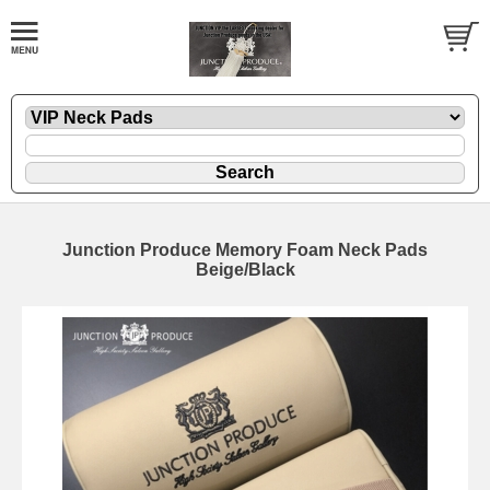
Junction Produce Memory Foam Neck Pads
Beige/Black