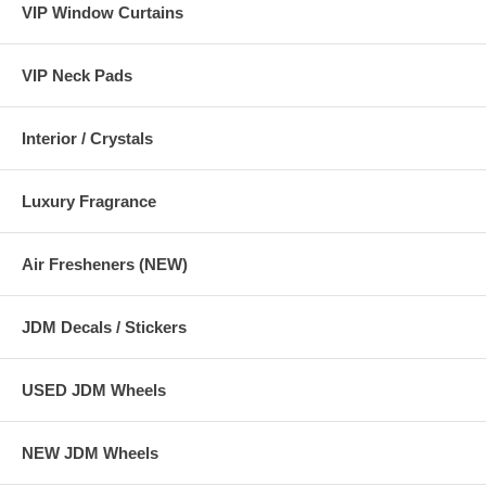
VIP Window Curtains
VIP Neck Pads
Interior / Crystals
Luxury Fragrance
Air Fresheners (NEW)
JDM Decals / Stickers
USED JDM Wheels
NEW JDM Wheels