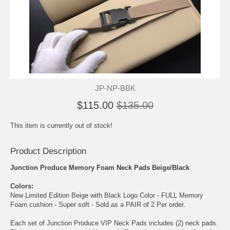
JP-NP-BBK
$115.00
$135.00
This item is currently out of stock!
Product Description
Junction Produce Memory Foam Neck Pads Beige/Black
Colors:
New Limited Edition Beige with Black Logo Color - FULL Memory
Foam cushion - Super soft - Sold as a PAIR of 2 Per order.
Each set of Junction Produce VIP Neck Pads includes (2) neck pads.